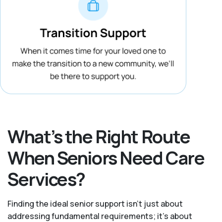
What’s the Right Route
When Seniors Need Care
Services?
Finding the ideal senior support isn’t just about
addressing fundamental requirements; it’s about