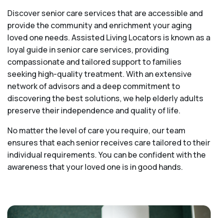
Discover senior care services that are accessible and
provide the community and enrichment your aging
loved one needs. Assisted Living Locators is known as a
loyal guide in senior care services, providing
compassionate and tailored support to families
seeking high-quality treatment. With an extensive
network of advisors and a deep commitment to
discovering the best solutions, we help elderly adults
preserve their independence and quality of life.
No matter the level of care you require, our team
ensures that each senior receives care tailored to their
individual requirements. You can be confident with the
awareness that your loved one is in good hands.