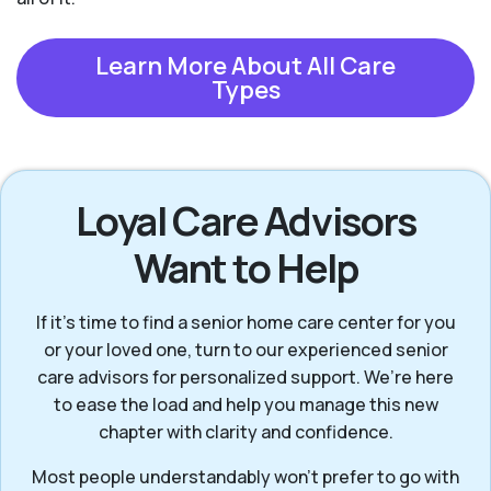
Learn More About All Care
Types
Loyal Care Advisors
Want to Help
If it’s time to find a senior home care center for you
or your loved one, turn to our experienced senior
care advisors for personalized support. We’re here
to ease the load and help you manage this new
chapter with clarity and confidence.
Most people understandably won't prefer to go with