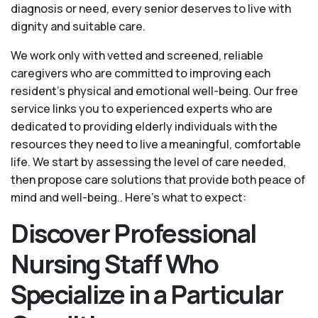
diagnosis or need, every senior deserves to live with
dignity and suitable care.
We work only with vetted and screened, reliable
caregivers who are committed to improving each
resident’s physical and emotional well-being. Our free
service links you to experienced experts who are
dedicated to providing elderly individuals with the
resources they need to live a meaningful, comfortable
life. We start by assessing the level of care needed,
then propose care solutions that provide both peace of
mind and well-being.. Here's what to expect:
Discover Professional
Nursing Staff Who
Specialize in a Particular