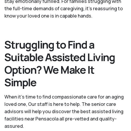
stay emotionally fulfilled. For families struggling with
the full-time demands of caregiving, it’s reassuring to
know your loved one is in capable hands.
Struggling to Find a
Suitable Assisted Living
Option? We Make It
Simple
When it’s time to find compassionate care for an aging
loved one, Our staff is here to help. The senior care
advisors will help you discover the best assisted living
facilities near Pensacola all pre-vetted and quality-
assured.