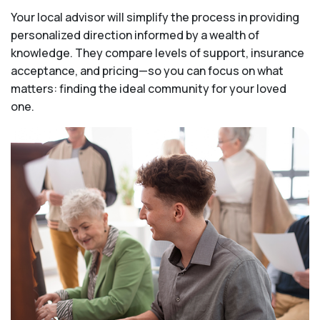
Your local advisor will simplify the process in providing
personalized direction informed by a wealth of
knowledge. They compare levels of support, insurance
acceptance, and pricing—so you can focus on what
matters: finding the ideal community for your loved
one.