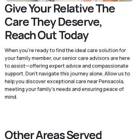
Give Your Relative The
Care They Deserve,
Reach Out Today
When you’re ready to find the ideal care solution for
your family member, our senior care advisors are here
to assist—offering expert advice and compassionate
support. Don't navigate this journey alone. Allow us to
help you discover exceptional care near Pensacola,
meeting your family's needs and ensuring peace of
mind.
Other Areas Served