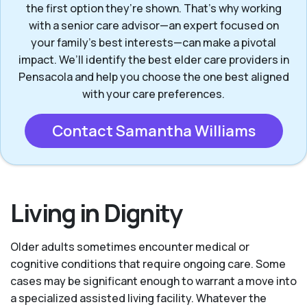
the first option they’re shown. That’s why working
with a senior care advisor—an expert focused on
your family's best interests—can make a pivotal
impact. We’ll identify the best elder care providers in
Pensacola and help you choose the one best aligned
with your care preferences.
Contact Samantha Williams
Living in Dignity
Older adults sometimes encounter medical or
cognitive conditions that require ongoing care. Some
cases may be significant enough to warrant a move into
a specialized assisted living facility. Whatever the