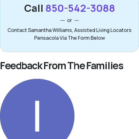
Call
850-542-3088
or
Contact Samantha Williams, Assisted Living Locators
Pensacola Via The Form Below
Feedback From The Families