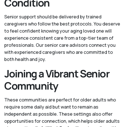
Condition
Senior support should be delivered by trained
caregivers who follow the best protocols. You deserve
to feel confident knowing your aging loved one will
experience consistent care from a top-tier team of
professionals. Our senior care advisors connect you
with experienced caregivers who are committed to
both health and joy.
Joining a Vibrant Senior
Community
These communities are perfect for older adults who
require some daily aid but want to remain as
independent as possible. These settings also offer
opportunities for connection, which helps older adults