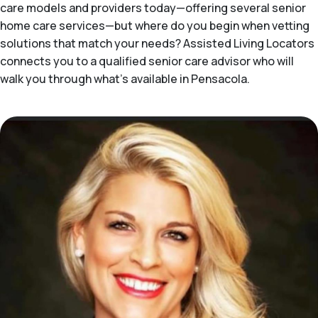
care models and providers today—offering several senior
home care services—but where do you begin when vetting
solutions that match your needs? Assisted Living Locators
connects you to a qualified senior care advisor who will
walk you through what's available in Pensacola.