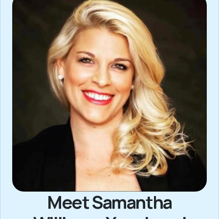
Meet Samantha