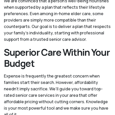
We are convinced that a person’s well-being flourishes
when supported by a plan that reflects their lifestyle
preferences. Even among in-home elder care, some
providers are simply more compatible than their
counterparts. Our goal is to deliver a plan that respects
your family’s individuality, starting with professional
support from a trusted senior care advisor.
Superior Care Within Your
Budget
Expense is frequently the greatest concern when
families start their search. However, affordability
needn't imply sacrifice. We’ll guide you toward top-
rated senior care services in your area that offer
affordable pricing without cutting corners. Knowledge
is your most powerful tool and we make sure you have
all of it.