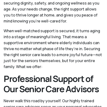
securing dignity, safety, and ongoing wellness as you
age. As your needs change, the right support allows
you to thrive longer at home, and gives you peace of
mind knowing you're well-cared for.
When well-matched support is secured, it turns aging
into a stage of meaningful living. That means a
supportive environment where elderly individuals can
thrive no matter what phase of life they’re in. Securing
the right senior care leads to a more joyful future—not
just for the seniors themselves, but for your entire
family. What we offer:
Professional Support of
Our Senior Care Advisors
Never walk this road by yourself. Our highly trained
senior care advisors serve as your personal advocates