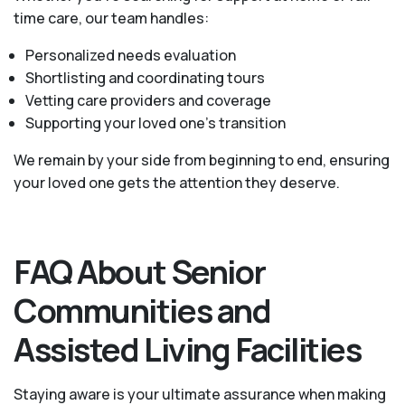
time care, our team handles:
Personalized needs evaluation
Shortlisting and coordinating tours
Vetting care providers and coverage
Supporting your loved one’s transition
We remain by your side from beginning to end, ensuring
your loved one gets the attention they deserve.
FAQ About Senior
Communities and
Assisted Living Facilities
Staying aware is your ultimate assurance when making