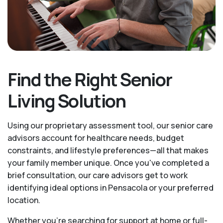
Find the Right Senior
Living Solution
Using our proprietary assessment tool, our senior care
advisors account for healthcare needs, budget
constraints, and lifestyle preferences—all that makes
your family member unique. Once you've completed a
brief consultation, our care advisors get to work
identifying ideal options in Pensacola or your preferred
location.
Whether you’re searching for support at home or full-