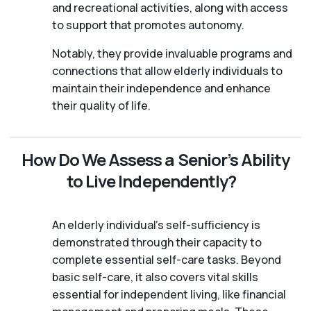
and recreational activities, along with access
to support that promotes autonomy.
Notably, they provide invaluable programs and
connections that allow elderly individuals to
maintain their independence and enhance
their quality of life.
How Do We Assess a Senior’s Ability
to Live Independently?
An elderly individual's self-sufficiency is
demonstrated through their capacity to
complete essential self-care tasks. Beyond
basic self-care, it also covers vital skills
essential for independent living, like financial