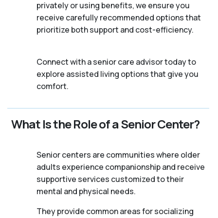
privately or using benefits, we ensure you
receive carefully recommended options that
prioritize both support and cost-efficiency.
Connect with a senior care advisor today to
explore assisted living options that give you
comfort.
What Is the Role of a Senior Center?
Senior centers are communities where older
adults experience companionship and receive
supportive services customized to their
mental and physical needs.
They provide common areas for socializing