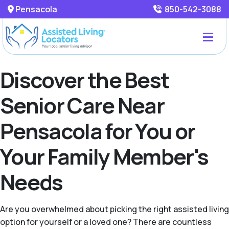
Pensacola
850-542-3088
Discover the Best
Senior Care Near
Pensacola for You or
Your Family Member's
Needs
Are you overwhelmed about picking the right assisted living
option for yourself or a loved one? There are countless