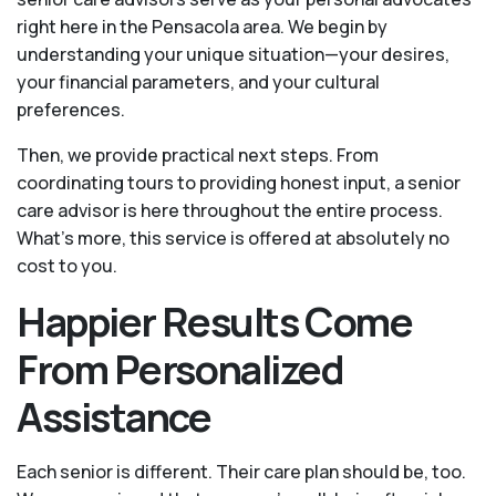
right here in the Pensacola area. We begin by
understanding your unique situation—your desires,
your financial parameters, and your cultural
preferences.
Then, we provide practical next steps. From
coordinating tours to providing honest input, a senior
care advisor is here throughout the entire process.
What's more, this service is offered at absolutely no
cost to you.
Happier Results Come
From Personalized
Assistance
Each senior is different. Their care plan should be, too.