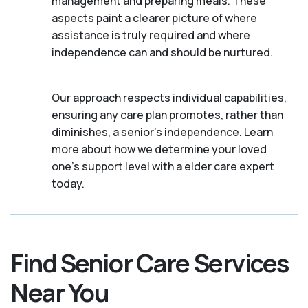
management and preparing meals. These
aspects paint a clearer picture of where
assistance is truly required and where
independence can and should be nurtured.
Our approach respects individual capabilities,
ensuring any care plan promotes, rather than
diminishes, a senior's independence. Learn
more about how we determine your loved
one's support level with a elder care expert
today.
Find Senior Care Services
Near You