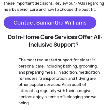
these important decisions. Review our FAQs regarding
nearby senior care and how to choose the best fit.
Contact Samantha Williams
Do In-Home Care Services Offer All-
Inclusive Support?
The most requested support for elders is
personal care, including bathing, grooming,
and preparing meals. In addition, medication
reminders, transportation, and tidying are
other popular services. As a result of
interacting regularly with their caregiver,
seniors enjoy a sense of belonging and well-
being.