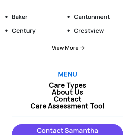
Baker
Cantonment
Century
Crestview
Destin
Eglin Afb
View More
Fort Walton Beach
Gulf Breeze
Holt
Hurlburt Field
MENU
Care Types
Jay
Laurel Hill
About Us
Contact
Mary Esther
Mc David
Care Assessment Tool
Milton
Miramar Beach
Molino
Navarre
Contact Samantha