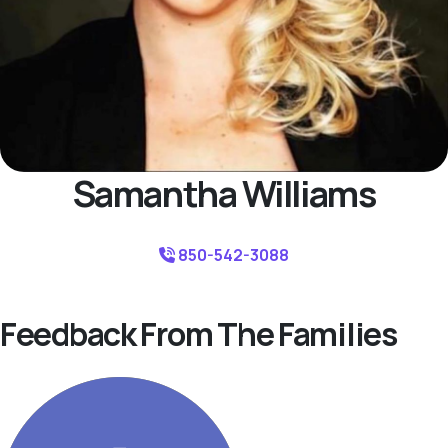
Samantha Williams
850-542-3088
Feedback From The Families