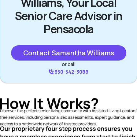
Williams, Your Local
Senior Care Advisor in
Pensacola
Contact Samantha Williams
or call
850-542-3088