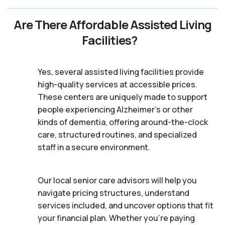
Are There Affordable Assisted Living
Facilities?
Yes, several assisted living facilities provide
high-quality services at accessible prices.
These centers are uniquely made to support
people experiencing Alzheimer's or other
kinds of dementia, offering around-the-clock
care, structured routines, and specialized
staff in a secure environment.
Our local senior care advisors will help you
navigate pricing structures, understand
services included, and uncover options that fit
your financial plan. Whether you’re paying