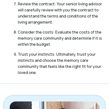
Review the contract: Your senior living advisor
will carefully review with you the contract to
understand the terms and conditions of the
living arrangement.
Consider the costs: Evaluate the costs of the
memory care community and determine if it is
within the budget.
Trust your instincts: Ultimately, trust your
instincts and choose the memory care
community that feels like the right fit for your
loved one.