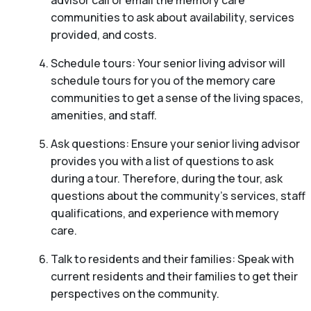
communities to ask about availability, services
provided, and costs.
Schedule tours: Your senior living advisor will
schedule tours for you of the memory care
communities to get a sense of the living spaces,
amenities, and staff.
Ask questions: Ensure your senior living advisor
provides you with a list of questions to ask
during a tour. Therefore, during the tour, ask
questions about the community’s services, staff
qualifications, and experience with memory
care.
Talk to residents and their families: Speak with
current residents and their families to get their
perspectives on the community.