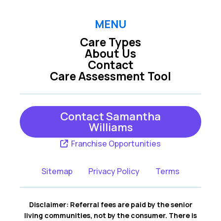
MENU
Care Types
About Us
Contact
Care Assessment Tool
Contact Samantha
Williams
Franchise Opportunities
Sitemap
Privacy Policy
Terms
Disclaimer: Referral fees are paid by the senior
living communities, not by the consumer. There is