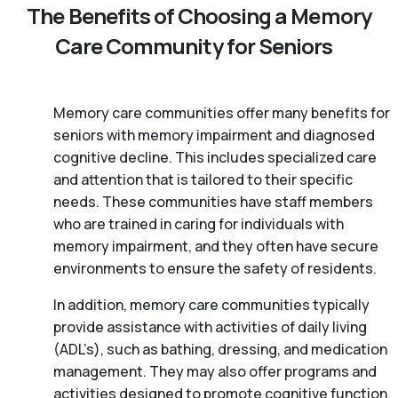
The Benefits of Choosing a Memory
Care Community for Seniors
Memory care communities offer many benefits for
seniors with memory impairment and diagnosed
cognitive decline. This includes specialized care
and attention that is tailored to their specific
needs. These communities have staff members
who are trained in caring for individuals with
memory impairment, and they often have secure
environments to ensure the safety of residents.
In addition, memory care communities typically
provide assistance with activities of daily living
(ADL’s), such as bathing, dressing, and medication
management. They may also offer programs and
activities designed to promote cognitive function