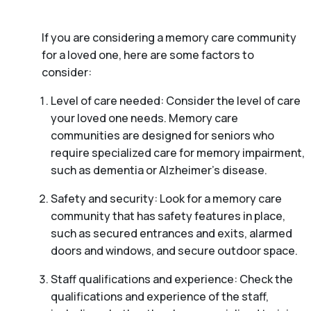
If you are considering a memory care community
for a loved one, here are some factors to
consider:
Level of care needed: Consider the level of care
your loved one needs. Memory care
communities are designed for seniors who
require specialized care for memory impairment,
such as dementia or Alzheimer’s disease.
Safety and security: Look for a memory care
community that has safety features in place,
such as secured entrances and exits, alarmed
doors and windows, and secure outdoor space.
Staff qualifications and experience: Check the
qualifications and experience of the staff,