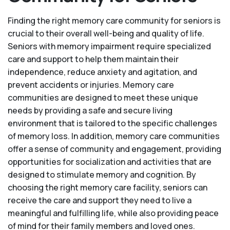
Finding the right memory care community for seniors is
crucial to their overall well-being and quality of life.
Seniors with memory impairment require specialized
care and support to help them maintain their
independence, reduce anxiety and agitation, and
prevent accidents or injuries. Memory care
communities are designed to meet these unique
needs by providing a safe and secure living
environment that is tailored to the specific challenges
of memory loss. In addition, memory care communities
offer a sense of community and engagement, providing
opportunities for socialization and activities that are
designed to stimulate memory and cognition. By
choosing the right memory care facility, seniors can
receive the care and support they need to live a
meaningful and fulfilling life, while also providing peace
of mind for their family members and loved ones.