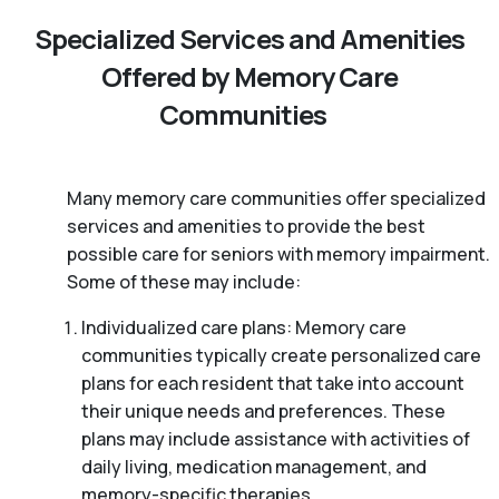
Specialized Services and Amenities
Offered by Memory Care
Communities
Many memory care communities offer specialized
services and amenities to provide the best
possible care for seniors with memory impairment.
Some of these may include:
Individualized care plans: Memory care
communities typically create personalized care
plans for each resident that take into account
their unique needs and preferences. These
plans may include assistance with activities of
daily living, medication management, and
memory-specific therapies.