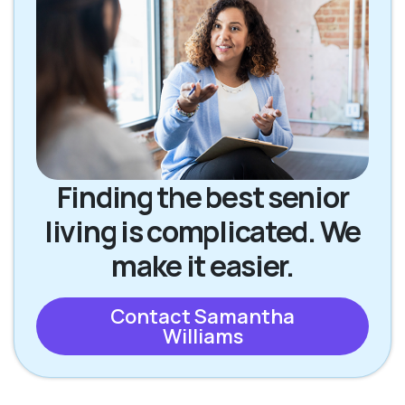
Finding the best senior
living is complicated. We
make it easier.
Contact Samantha
Williams