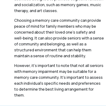
and socialization, such as memory games, music
therapy, and art classes.
Choosing a memory care community can provide
peace of mind for family members who may be
concerned about their loved one’s safety and
well-being. It can also provide seniors with a sense
of community and belonging, as well as a
structured environment that can help them
maintain a sense of routine and stability.
However, it’s important to note that not all seniors
with memory impairment may be suitable for a
memory care community. It’s important to assess
each individual’s specific needs and preferences
to determine the best living arrangement for
them.