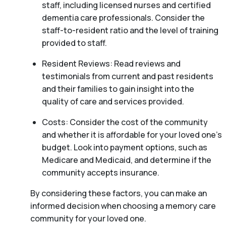
staff, including licensed nurses and certified
dementia care professionals. Consider the
staff-to-resident ratio and the level of training
provided to staff.
Resident Reviews: Read reviews and
testimonials from current and past residents
and their families to gain insight into the
quality of care and services provided.
Costs: Consider the cost of the community
and whether it is affordable for your loved one’s
budget. Look into payment options, such as
Medicare and Medicaid, and determine if the
community accepts insurance.
By considering these factors, you can make an
informed decision when choosing a memory care
community for your loved one.