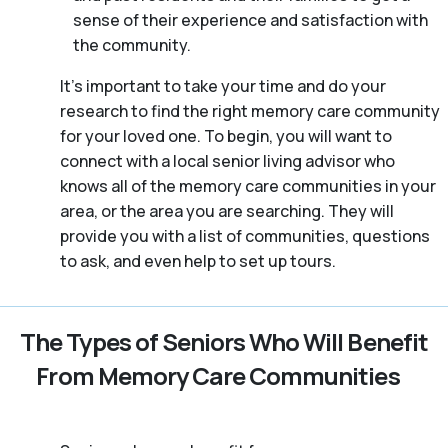
sense of their experience and satisfaction with
the community.
It’s important to take your time and do your
research to find the right memory care community
for your loved one. To begin, you will want to
connect with a local senior living advisor who
knows all of the memory care communities in your
area, or the area you are searching. They will
provide you with a list of communities, questions
to ask, and even help to set up tours.
The Types of Seniors Who Will Benefit
From Memory Care Communities