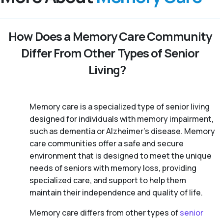
How Does a Memory Care Community
Differ From Other Types of Senior
Living?
Memory care is a specialized type of senior living
designed for individuals with memory impairment,
such as dementia or Alzheimer’s disease. Memory
care communities offer a safe and secure
environment that is designed to meet the unique
needs of seniors with memory loss, providing
specialized care, and support to help them
maintain their independence and quality of life.
Memory care differs from other types of
senior