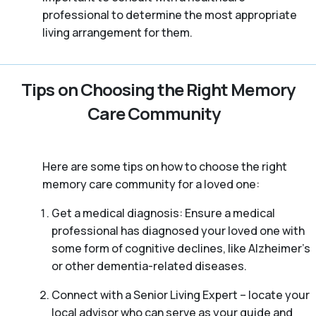
professional to determine the most appropriate
living arrangement for them.
Tips on Choosing the Right Memory
Care Community
Here are some tips on how to choose the right
memory care community for a loved one:
Get a medical diagnosis: Ensure a medical
professional has diagnosed your loved one with
some form of cognitive declines, like Alzheimer’s
or other dementia-related diseases.
Connect with a Senior Living Expert – locate your
local advisor who can serve as your guide and