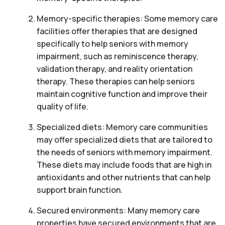
Memory-specific therapies: Some memory care
facilities offer therapies that are designed
specifically to help seniors with memory
impairment, such as reminiscence therapy,
validation therapy, and reality orientation
therapy. These therapies can help seniors
maintain cognitive function and improve their
quality of life.
Specialized diets: Memory care communities
may offer specialized diets that are tailored to
the needs of seniors with memory impairment.
These diets may include foods that are high in
antioxidants and other nutrients that can help
support brain function.
Secured environments: Many memory care
properties have secured environments that are