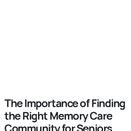
The Importance of Finding
the Right Memory Care
Community for Seniors