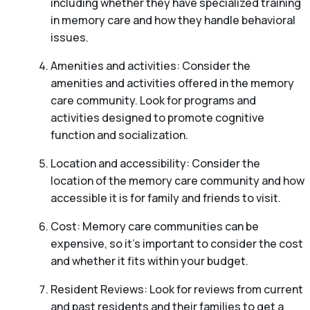
including whether they have specialized training
in memory care and how they handle behavioral
issues.
Amenities and activities: Consider the
amenities and activities offered in the memory
care community. Look for programs and
activities designed to promote cognitive
function and socialization.
Location and accessibility: Consider the
location of the memory care community and how
accessible it is for family and friends to visit.
Cost: Memory care communities can be
expensive, so it’s important to consider the cost
and whether it fits within your budget.
Resident Reviews: Look for reviews from current
and past residents and their families to get a