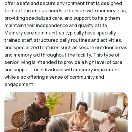
offer a safe and secure environment that is designed
to meet the unique needs of seniors with memory loss,
providing specialized care, and support to help them
maintain their independence and quality of life.
Memory care communities typically have specially
trained staff, structured daily routines and activities,
and specialized features such as secure outdoor areas
and memory aid throughout the facility. This type of
senior living is intended to provide a high level of care
and support for individuals with memory impairment
while also offering a sense of community and
engagement.