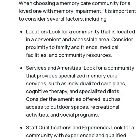
When choosing a memory care community for a
loved one with memory impairment, it is important
to consider several factors, including
Location: Look for a community that is located
in a convenient and accessible area. Consider
proximity to family and friends, medical
facilities, and community resources.
Services and Amenities: Look for a community
that provides specialized memory care
services, such as individualized care plans,
cognitive therapy, and specialized diets.
Consider the amenities offered, such as
access to outdoor spaces, recreational
activities, and social programs.
Staff Qualifications and Experience: Look for a
community with experienced and qualified