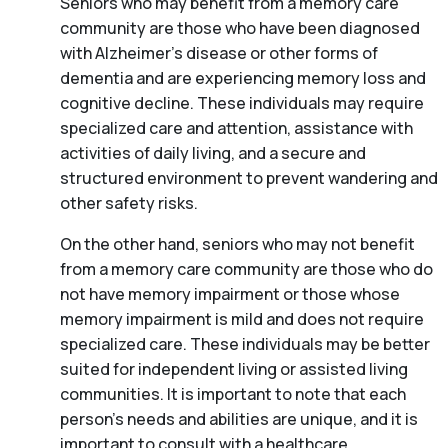
Seniors who may benefit from a memory care
community are those who have been diagnosed
with Alzheimer’s disease or other forms of
dementia and are experiencing memory loss and
cognitive decline. These individuals may require
specialized care and attention, assistance with
activities of daily living, and a secure and
structured environment to prevent wandering and
other safety risks.
On the other hand, seniors who may not benefit
from a memory care community are those who do
not have memory impairment or those whose
memory impairment is mild and does not require
specialized care. These individuals may be better
suited for independent living or assisted living
communities. It is important to note that each
person’s needs and abilities are unique, and it is
important to consult with a healthcare