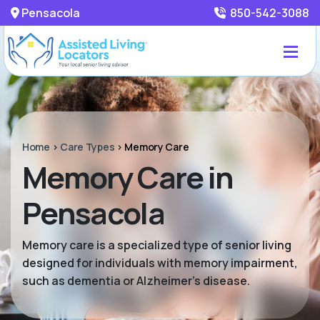
Pensacola
850-542-3088
Home
>
Care Types
>
Memory Care
Memory Care in
Pensacola
Memory care is a specialized type of senior living
designed for individuals with memory impairment,
such as dementia or Alzheimer’s disease.