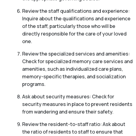
Review the staff qualifications and experience:
Inquire about the qualifications and experience
of the staff, particularly those who will be
directly responsible for the care of your loved
one.
Review the specialized services and amenities:
Check for specialized memory care services and
amenities, such as individualized care plans,
memory-specific therapies, and socialization
programs.
Ask about security measures: Check for
security measures in place to prevent residents
from wandering and ensure their safety.
Review the resident-to-staff ratio: Ask about
the ratio of residents to staff to ensure that