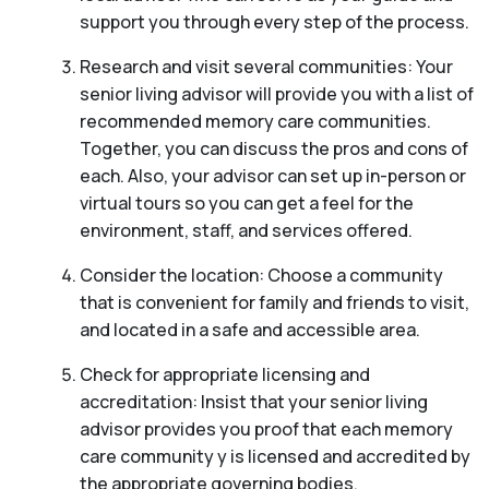
support you through every step of the process.
Research and visit several communities: Your
senior living advisor will provide you with a list of
recommended memory care communities.
Together, you can discuss the pros and cons of
each. Also, your advisor can set up in-person or
virtual tours so you can get a feel for the
environment, staff, and services offered.
Consider the location: Choose a community
that is convenient for family and friends to visit,
and located in a safe and accessible area.
Check for appropriate licensing and
accreditation: Insist that your senior living
advisor provides you proof that each memory
care community y is licensed and accredited by
the appropriate governing bodies.