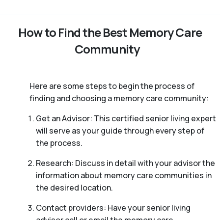
How to Find the Best Memory Care
Community
Here are some steps to begin the process of
finding and choosing a memory care community:
Get an Advisor: This certified senior living expert
will serve as your guide through every step of
the process.
Research: Discuss in detail with your advisor the
information about memory care communities in
the desired location.
Contact providers: Have your senior living
advisor call or email the memory care