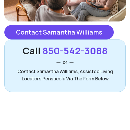
Contact Samantha Williams
Call
850-542-3088
or
Contact Samantha Williams, Assisted Living
Locators Pensacola Via The Form Below