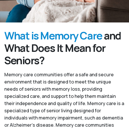
What is Memory Care
and
What Does It Mean for
Seniors?
Memory care communities offer a safe and secure
environment that is designed to meet the unique
needs of seniors with memory loss, providing
specialized care, and support to help them maintain
their independence and quality of life. Memory care is a
specialized type of senior living designed for
individuals with memory impairment, such as dementia
or Alzheimer’s disease. Memory care communities