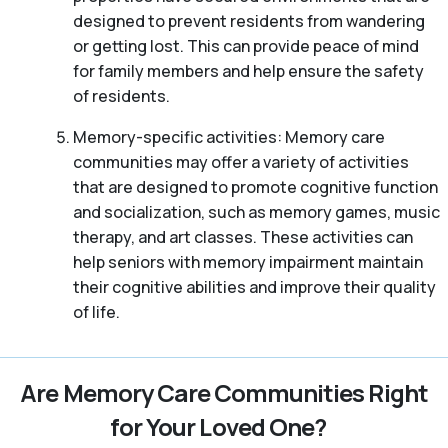
designed to prevent residents from wandering
or getting lost. This can provide peace of mind
for family members and help ensure the safety
of residents.
Memory-specific activities: Memory care
communities may offer a variety of activities
that are designed to promote cognitive function
and socialization, such as memory games, music
therapy, and art classes. These activities can
help seniors with memory impairment maintain
their cognitive abilities and improve their quality
of life.
Are Memory Care Communities Right
for Your Loved One?