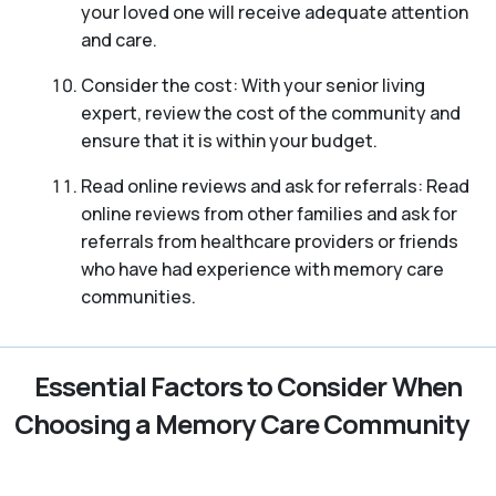
your loved one will receive adequate attention
and care.
Consider the cost: With your senior living
expert, review the cost of the community and
ensure that it is within your budget.
Read online reviews and ask for referrals: Read
online reviews from other families and ask for
referrals from healthcare providers or friends
who have had experience with memory care
communities.
Essential Factors to Consider When
Choosing a Memory Care Community