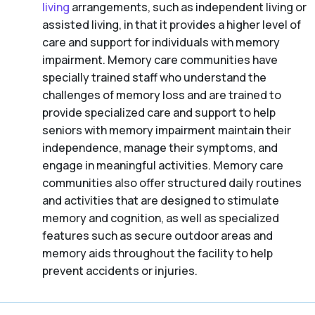
living
arrangements, such as independent living or
assisted living, in that it provides a higher level of
care and support for individuals with memory
impairment. Memory care communities have
specially trained staff who understand the
challenges of memory loss and are trained to
provide specialized care and support to help
seniors with memory impairment maintain their
independence, manage their symptoms, and
engage in meaningful activities. Memory care
communities also offer structured daily routines
and activities that are designed to stimulate
memory and cognition, as well as specialized
features such as secure outdoor areas and
memory aids throughout the facility to help
prevent accidents or injuries.