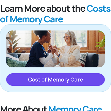
Learn More about the
Costs
of Memory Care
Cost of Memory Care
More About
Memory Care