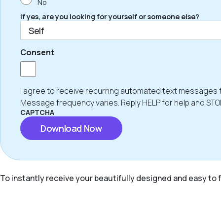
No
If yes, are you looking for yourself or someone else?
Consent
I agree to receive recurring automated text messages 
Message frequency varies. Reply HELP for help and STO
CAPTCHA
To instantly receive your beautifully designed and easy to f