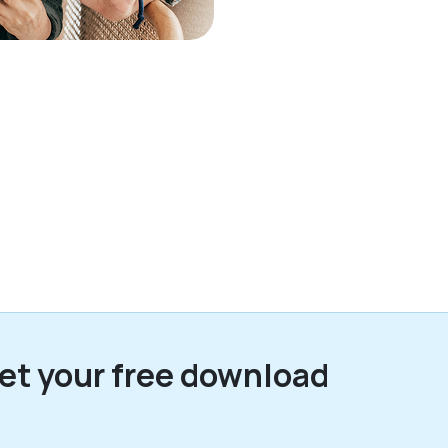
et your free download