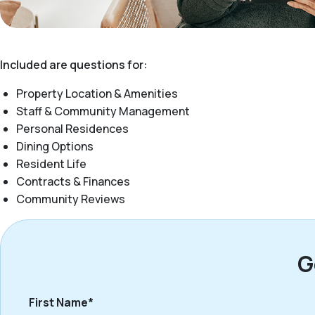
Included are questions for:
Property Location & Amenities
Staff & Community Management
Personal Residences
Dining Options
Resident Life
Contracts & Finances
Community Reviews
G
First Name*