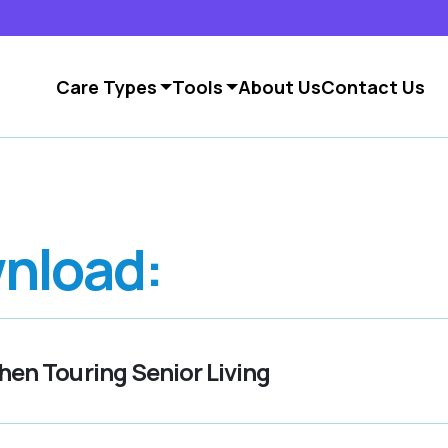
Care Types
Tools
About Us
Contact Us
nload:
en Touring Senior Living