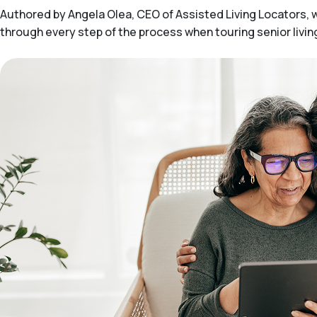
Authored by Angela Olea, CEO of Assisted Living Locators, wit
through every step of the process when touring senior livi