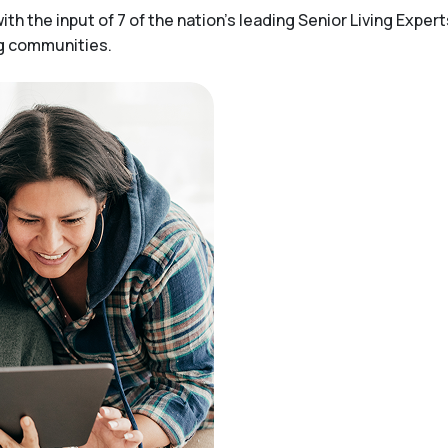
h the input of 7 of the nation’s leading Senior Living Expert
ng communities.