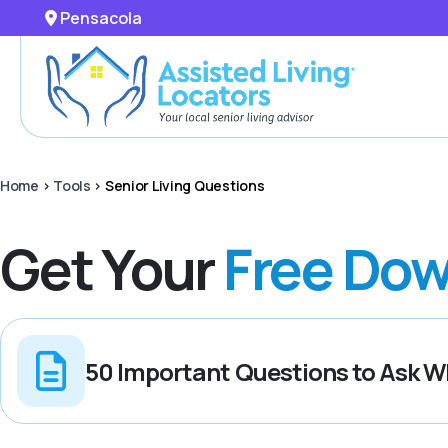
Pensacola
Home
>
Tools
>
Senior Living Questions
Get Your
Free Dow
50 Important Questions to Ask Wh