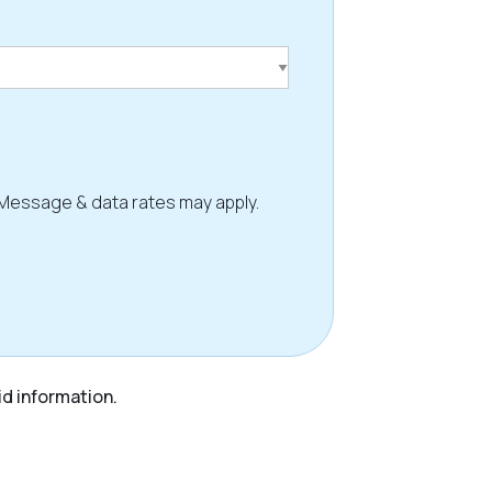
 Message & data rates may apply.
id information.