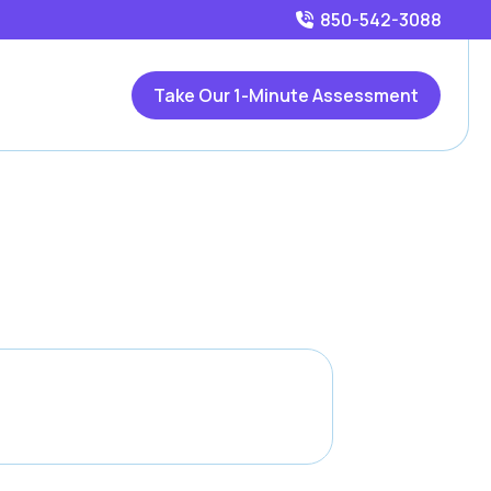
850-542-3088
Take Our 1-Minute Assessment