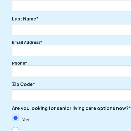
Last Name*
First
Email Address*
Last
Phone*
Zip Code*
Are you looking for senior living care options now?*
ZIP
/
Yes
Postal
Code