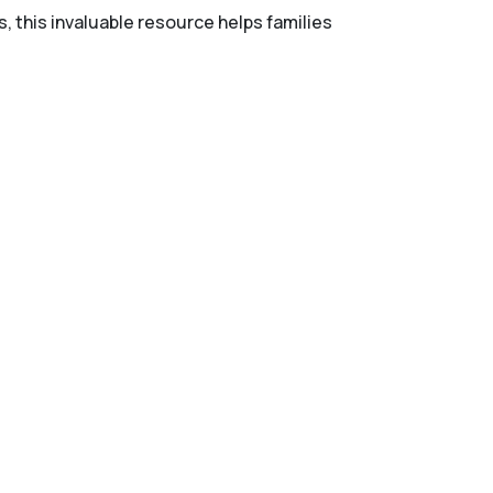
s, this invaluable resource helps families