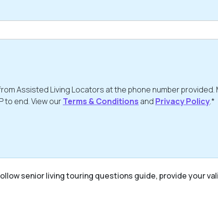
from Assisted Living Locators at the phone number provided.
P to end. View our
Terms & Conditions
and
Privacy Policy
.*
ollow senior living touring questions guide, provide your val