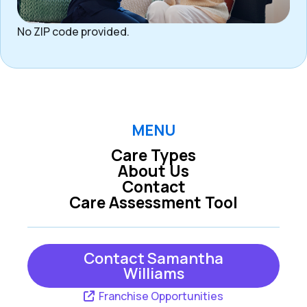
No ZIP code provided.
MENU
Care Types
About Us
Contact
Care Assessment Tool
Contact Samantha
Williams
Franchise Opportunities