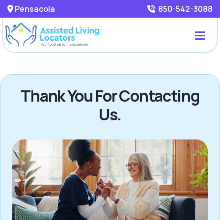
Pensacola
850-542-3088
Thank You For Contacting
Us.